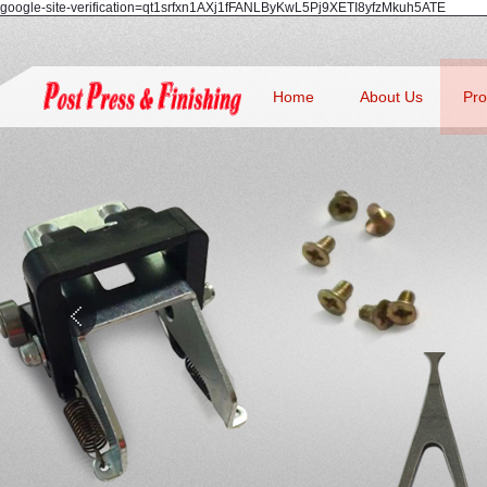
google-site-verification=qt1srfxn1AXj1fFANLByKwL5Pj9XETI8yfzMkuh5ATE
Home
About Us
Pro