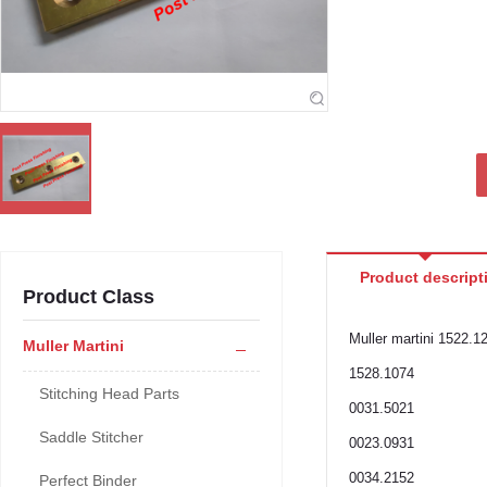
Product descript
Product Class
Muller martini 1522.1
Muller Martini
1528.1074
Stitching Head Parts
0031.5021
Saddle Stitcher
0023.0931
0034.2152
Perfect Binder