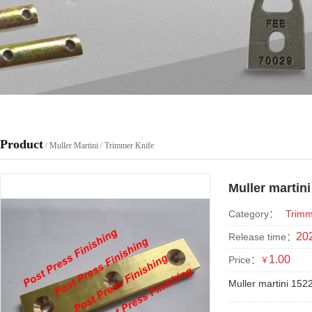
Product
/
Muller Martini
/
Trimmer Knife
Muller martin
Category：
Trimm
202
Release time：
1.00
Price：
￥
Muller martini 152