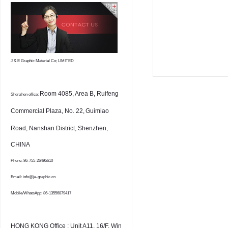
J & E Graphic Material Co; LIMITED
Room 4085, Area B, Ruifeng
Shenzhen office:
Commercial Plaza, No. 22,
Guimiao
Road, Nanshan District, Shenzhen,
CHINA
Phone: 86-755-26495610
Email: info@je-graphic.cn
Mobile/WhatsApp: 86-13556879417
HONG KONG Office : Unit A11, 16/F, Win