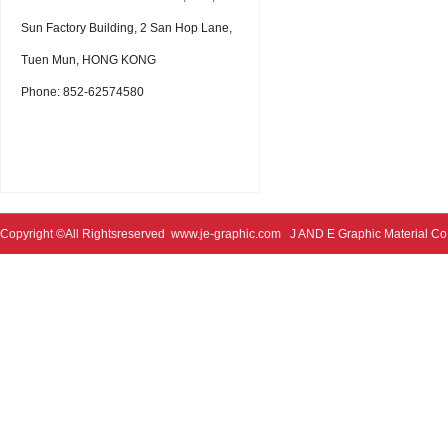
Sun Factory Building, 2 San Hop Lane,
Tuen Mun, HONG KONG
Phone: 852-62574580
Copyright ©All Rightsreserved
www.je-graphic.com
J AND E Graphic Material Co;