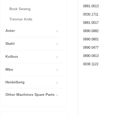
0881.0013
Book Sewing
0030.1711
Trimmer Knife
0881.0017
Aster
0890.0882
0890.0801
Stahl
0890.0477
0890.0813
Kolbus
0038.1122
Mbo
Heidelberg
Other Machines Spare Parts