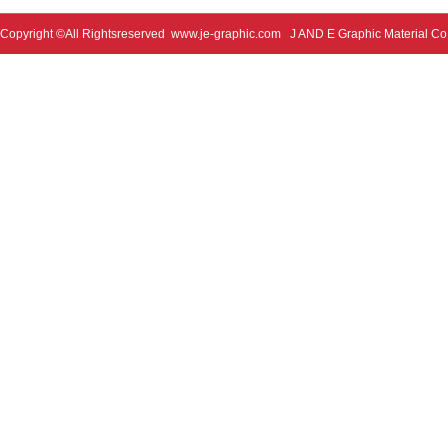
Copyright ©All Rightsreserved
www.je-graphic.com
J AND E Graphic Material Co;