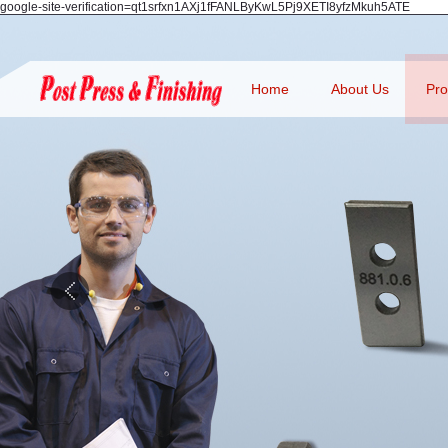
google-site-verification=qt1srfxn1AXj1fFANLByKwL5Pj9XETI8yfzMkuh5ATE
Home
About Us
Pro