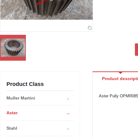
Product descript
Product Class
Aster Pully OPMR08
Muller Martini
Aster
Stahl