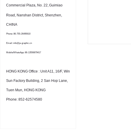
Commercial Plaza, No. 22,
Guimiao
Road, Nanshan District, Shenzhen,
CHINA
Phone: 86-755-26495610
Email: info@je-graphic.cn
Mobile/WhatsApp: 86-13556879417
HONG KONG Office : Unit A11, 16/F, Win
Sun Factory Building, 2 San Hop Lane,
Tuen Mun, HONG KONG
Phone: 852-62574580