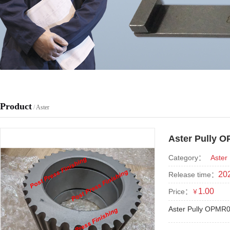
Product
/
Aster
Aster Pully 
Category：
Aster
202
Release time：
1.00
Price：
￥
Aster Pully OPMR