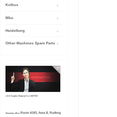
Kolbus
Mbo
Heidelberg
Other Machines Spare Parts
J & E Graphic Material Co; LIMITED
Room 4085, Area B, Ruifeng
Shenzhen office: