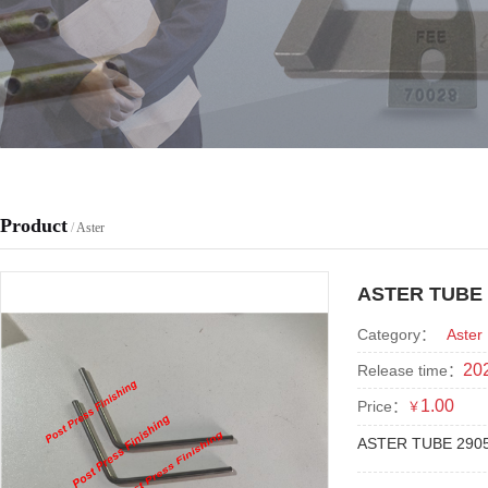
Product
/
Aster
ASTER TUBE 
Category：
Aster
202
Release time：
1.00
Price：
￥
ASTER TUBE 290