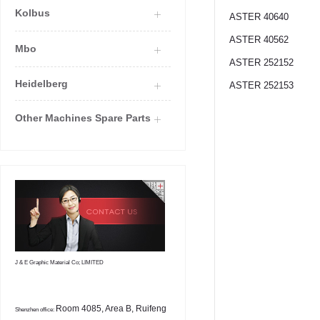
Kolbus
ASTER 40640
ASTER 40562
Mbo
ASTER 252152
Heidelberg
ASTER 252153
Other Machines Spare Parts
J & E Graphic Material Co; LIMITED
Room 4085, Area B, Ruifeng
Shenzhen office: