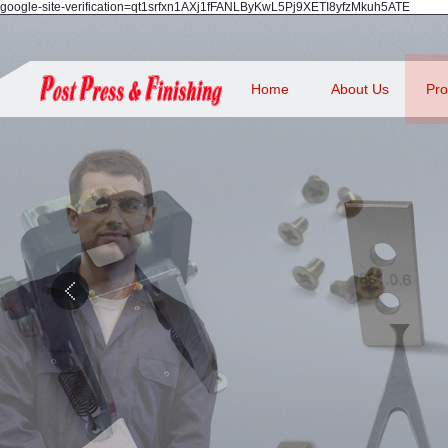
google-site-verification=qt1srfxn1AXj1fFANLByKwL5Pj9XETI8yfzMkuh5ATE
Home
About Us
Pro