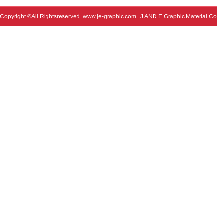
Copyright ©All Rightsreserved
www.je-graphic.com
J AND E Graphic Material Co;