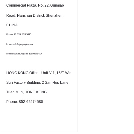
Commercial Plaza, No. 22,
Guimiao
Road, Nanshan District, Shenzhen,
CHINA
Phone: 86-755-26495610
Email: info@je-graphic.cn
Mobile/WhatsApp: 86-13556879417
HONG KONG Office : Unit A11, 16/F, Win
Sun Factory Building, 2 San Hop Lane,
Tuen Mun, HONG KONG
Phone: 852-62574580