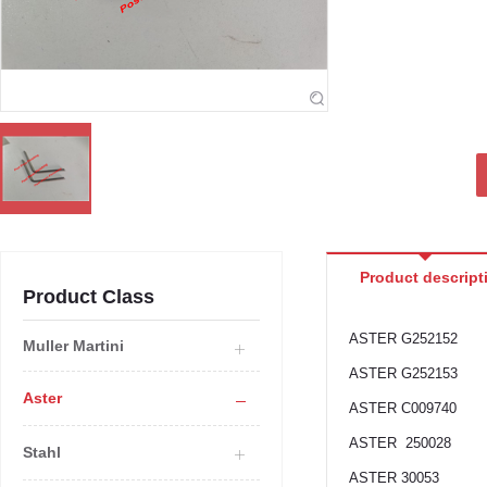
Product descript
Product Class
ASTER G252152
Muller Martini
ASTER G252153
Aster
ASTER C009740
ASTER 250028
Stahl
ASTER 30053