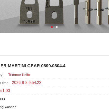
ER MARTINI GEAR 0890.0804.4
ry：
Trimmer Knife
2026-8-8 9:54:22
e time：
1.00
￥
033
ing washer