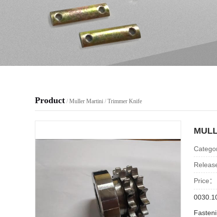
Product
/
Muller Martini
/
Trimmer Knife
MULL
Catego
Releas
Price：
0030.1
Fasten