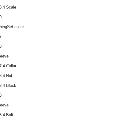
8.4 Scale
0
hingSet collar
7
3
leeve
.4 Collar
3.4 Nut
2.4 Block
3
leeve
3.4 Bolt