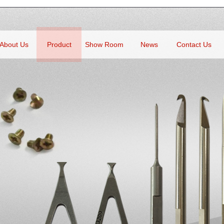
About Us
Product
Show Room
News
Contact Us