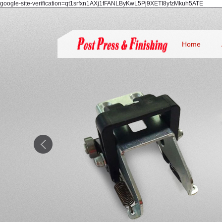
google-site-verification=qt1srfxn1AXj1fFANLByKwL5Pj9XETI8yfzMkuh5ATE
Home