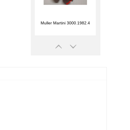
Muller Martini 3000.1982.4
1.00
Muller Martini 3215.1695.2
1.00