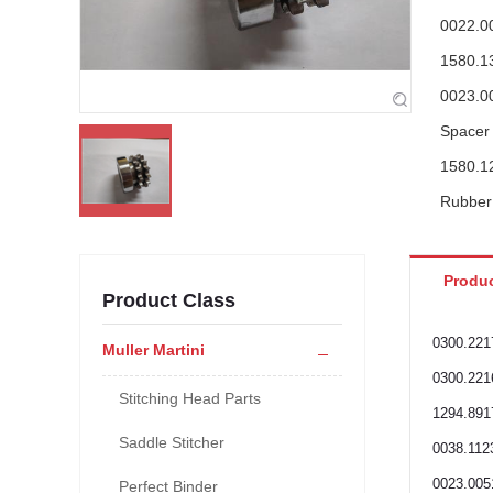
0022.0
1580.1
0023.0
Spacer
1580.1
Rubber 
0030.0
1580.1
Produc
Product Class
1580.1
0030.0
0300.221
Muller Martini
0023.0
0300.221
Stitching Head Parts
Allen h
1294.891
Saddle Stitcher
0038.112
0023.005
Perfect Binder