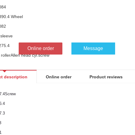
084
390.4 Wheel
082
 sleeve
275.4
Online order
Message
rollerAllen head cyl.screw
033
306.4Flange
t description
Online order
Product reviews
277.4Wheel
563
7.4Screw
086
6.4
ead cyl.screwSpacer sleeve
7.3
3
1