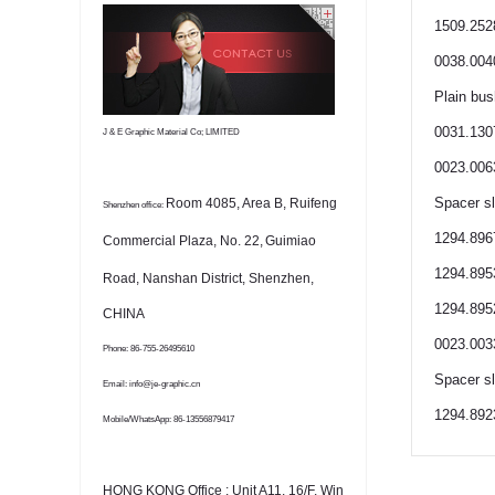
1509.252
0038.004
Plain bus
0031.130
J & E Graphic Material Co; LIMITED
0023.006
Spacer s
Room 4085, Area B, Ruifeng
Shenzhen office:
1294.8967
Commercial Plaza, No. 22,
Guimiao
1294.895
Road, Nanshan District, Shenzhen,
1294.895
CHINA
0023.003
Phone: 86-755-26495610
Spacer s
Email: info@je-graphic.cn
1294.892
Mobile/WhatsApp: 86-13556879417
HONG KONG Office : Unit A11, 16/F, Win