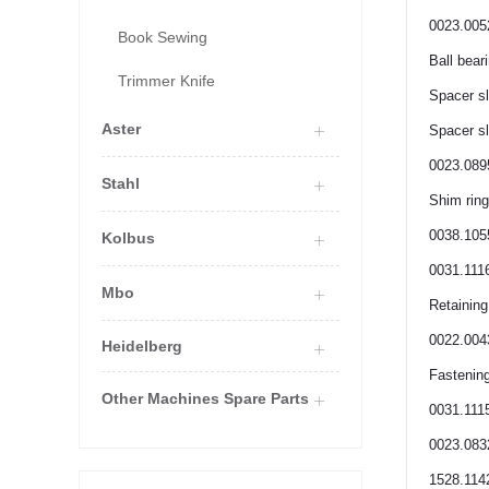
0023.005
Book Sewing
Ball bear
Trimmer Knife
Spacer s
Aster
Spacer s
0023.089
Stahl
Shim ring
0038.105
Kolbus
0031.111
Mbo
Retaining
0022.004
Heidelberg
Fastening
Other Machines Spare Parts
0031.111
0023.083
1528.114