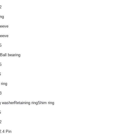
2
ing
leeve
leeve
5
Ball bearing
5
6
 ring
3
 washerRetaining ringShim ring
5
2
2.4 Pin