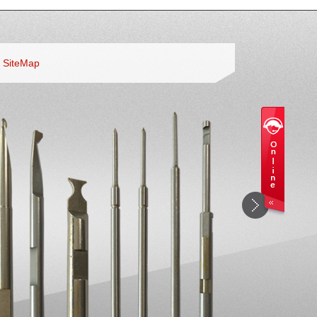
SiteMap