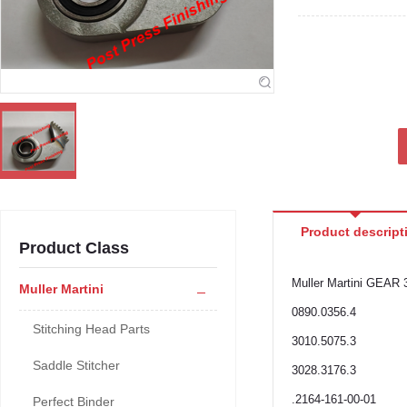
Product descript
Product Class
Muller Martini GEAR 
Muller Martini
0890.0356.4
Stitching Head Parts
3010.5075.3
Saddle Stitcher
3028.3176.3
.2164-161-00-01
Perfect Binder