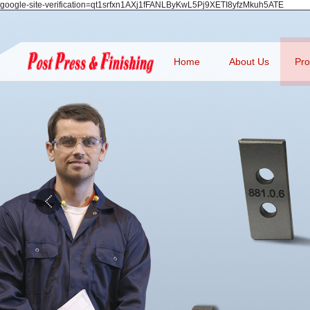
google-site-verification=qt1srfxn1AXj1fFANLByKwL5Pj9XETI8yfzMkuh5ATE
Home
About Us
Pro