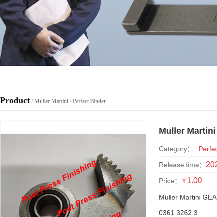
Product
/
Muller Martini
/
Perfect Binder
Muller Martin
Category：
Perfe
202
Release time：
1.00
Price：
￥
Muller Martini GE
0361 3262 3