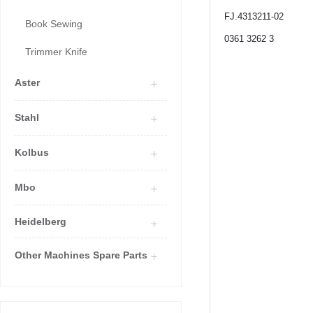
FJ.4313211-02
Book Sewing
0361 3262 3
Trimmer Knife
Aster
Stahl
Kolbus
Mbo
Heidelberg
Other Machines Spare Parts