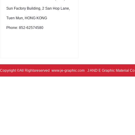
Sun Factory Building, 2 San Hop Lane,
Tuen Mun, HONG KONG
Phone: 852-62574580
Copyright ©All Rightsreserved
www.je-graphic.com
J AND E Graphic Material Co;