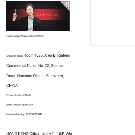
J & E Graphic Material Co; LIMITED
Room 4085, Area B, Ruifeng
Shenzhen office:
Commercial Plaza, No. 22,
Guimiao
Road, Nanshan District, Shenzhen,
CHINA
Phone: 86-755-26495610
Email: info@je-graphic.cn
Mobile/WhatsApp: 86-13556879417
HONG KONG Office : Unit A11, 16/F, Win