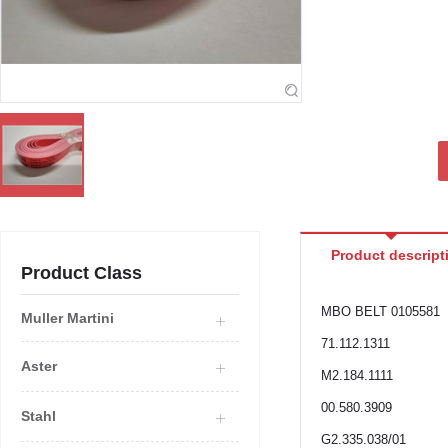
Product descript
Product Class
MBO BELT 0105581
Muller Martini
71.112.1311
Aster
M2.184.1111
00.580.3909
Stahl
G2.335.038/01