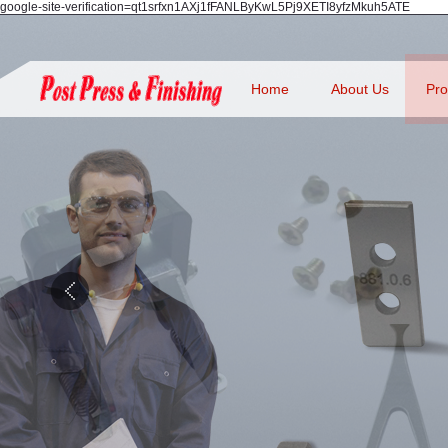
google-site-verification=qt1srfxn1AXj1fFANLByKwL5Pj9XETI8yfzMkuh5ATE
Home
About Us
Pro