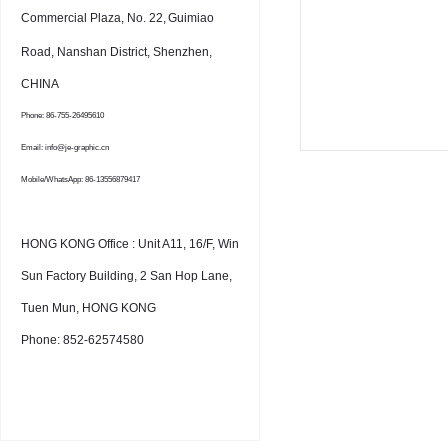
Commercial Plaza, No. 22,
Guimiao
Road, Nanshan District, Shenzhen,
CHINA
Phone: 86-755-26495610
Email: info@je-graphic.cn
Mobile/WhatsApp: 86-13556879417
HONG KONG Office : Unit A11, 16/F, Win
Sun Factory Building, 2 San Hop Lane,
Tuen Mun, HONG KONG
Phone: 852-62574580