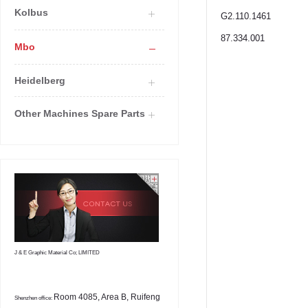
Kolbus
G2.110.1461
87.334.001
Mbo
Heidelberg
Other Machines Spare Parts
J & E Graphic Material Co; LIMITED
Room 4085, Area B, Ruifeng
Shenzhen office: