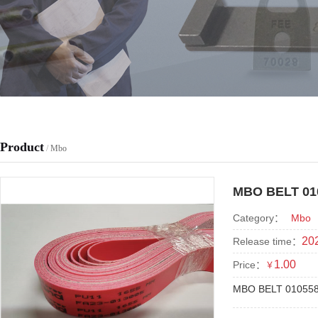
Product
/
Mbo
MBO BELT 01
Category：
Mbo
202
Release time：
1.00
Price：
￥
MBO BELT 01055