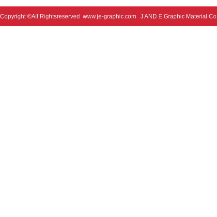
Copyright ©All Rightsreserved
www.je-graphic.com
J AND E Graphic Material Co;