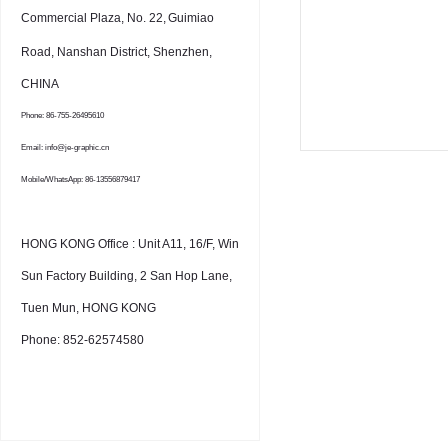
Commercial Plaza, No. 22,
Guimiao
Road, Nanshan District, Shenzhen,
CHINA
Phone: 86-755-26495610
Email: info@je-graphic.cn
Mobile/WhatsApp: 86-13556879417
HONG KONG Office : Unit A11, 16/F, Win
Sun Factory Building, 2 San Hop Lane,
Tuen Mun, HONG KONG
Phone: 852-62574580