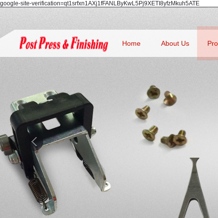
google-site-verification=qt1srfxn1AXj1fFANLByKwL5Pj9XETI8yfzMkuh5ATE
Home
About Us
Pro