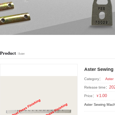
Product
/
Aster
Aster Sewing
Category：
Aster
202
Release time：
1.00
Price：
￥
Aster Sewing Mac