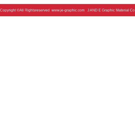
Copyright ©All Rightsreserved
www.je-graphic.com
J AND E Graphic Material Co;