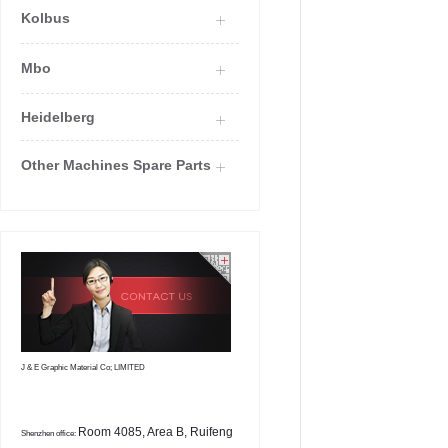
Kolbus
Mbo
Heidelberg
Other Machines Spare Parts
J & E Graphic Material Co; LIMITED
Room 4085, Area B, Ruifeng
Shenzhen office: