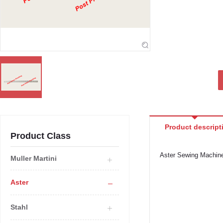
Product descript
Product Class
Aster Sewing Machin
Muller Martini
Aster
Stahl