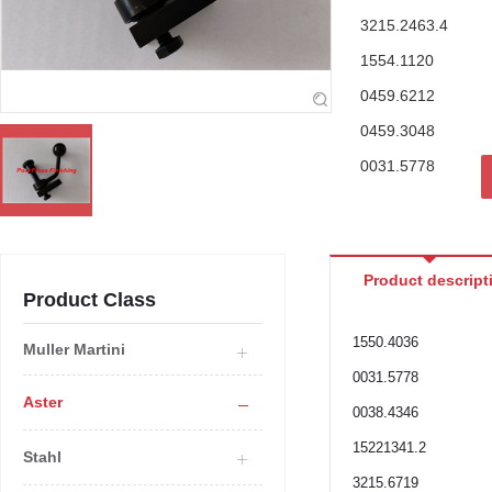
3215.2463.4
1554.1120
0459.6212
0459.3048
0031.5778
Product descript
Product Class
1550.4036
Muller Martini
0031.5778
Aster
0038.4346
15221341.2
Stahl
3215.6719