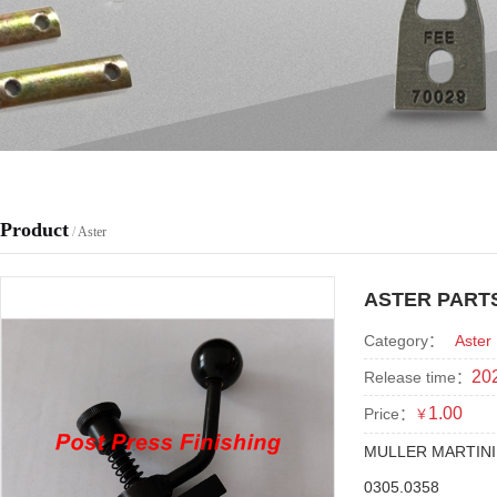
Product
/
Aster
ASTER PARTS
Category：
Aster
202
Release time：
1.00
Price：
￥
MULLER MARTINI
0305.0358