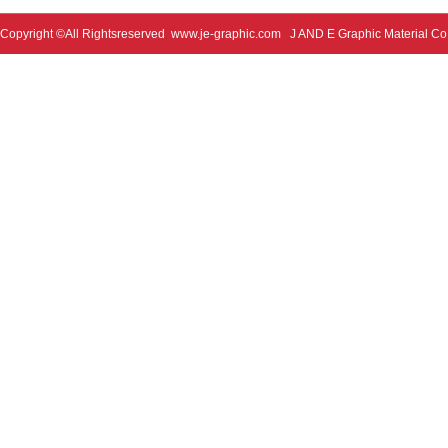
Copyright ©All Rightsreserved
www.je-graphic.com
J AND E Graphic Material Co;