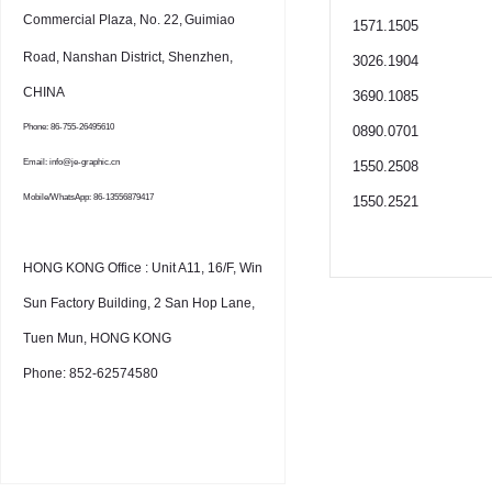
Commercial Plaza, No. 22,
Guimiao
1571.1505
Road, Nanshan District, Shenzhen,
3026.1904
CHINA
3690.1085
Phone: 86-755-26495610
0890.0701
Email: info@je-graphic.cn
1550.2508
Mobile/WhatsApp: 86-13556879417
1550.2521
HONG KONG Office : Unit A11, 16/F, Win
Sun Factory Building, 2 San Hop Lane,
Tuen Mun, HONG KONG
Phone: 852-62574580