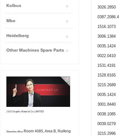
Kolbus
3026.2850
0387.2086.4
Mbo
1516.1073
Heidelberg
3006.1384
0035.1424
Other Machines Spare Parts
0022.0410
1531.4191
1528.8165
3215.2689
0035.1424
3001.8440
J & E Graphic Material Co; LIMITED
0038.1085
0039.0279
Room 4085, Area B, Ruifeng
Shenzhen office:
3215.2996