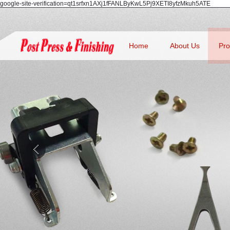
google-site-verification=qt1srfxn1AXj1fFANLByKwL5Pj9XETI8yfzMkuh5ATE
Home
About Us
Pro