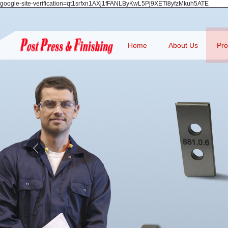
google-site-verification=qt1srfxn1AXj1fFANLByKwL5Pj9XETI8yfzMkuh5ATE
Home
About Us
Pro