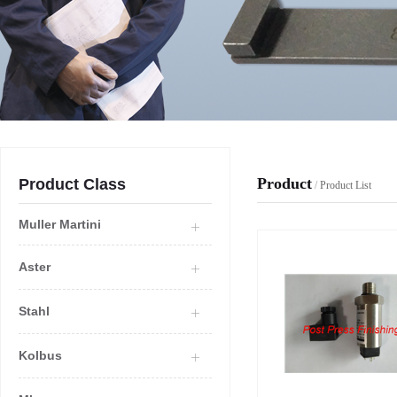
Product
Product Class
/
Product List
Muller Martini
Aster
Stahl
Kolbus