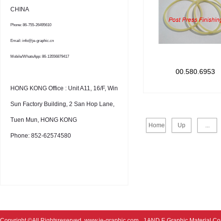
CHINA
Phone: 86-755-26495610
Email: info@je-graphic.cn
Mobile/WhatsApp: 86-13556879417
00.580.6953
HONG KONG Office : Unit A11, 16/F, Win
Sun Factory Building, 2 San Hop Lane,
Tuen Mun, HONG KONG
Home
Up
...
Phone: 852-62574580
Copyright ©All Rightsreserved
www.je-graphic.com
J AND E Graphic Material Co;