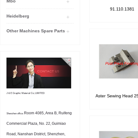
Mbo
91.110.1381
Heidelberg
Other Machines Spare Parts
J & E Graphic Material Co; LIMITED
Aster Sewing Head 2
Room 4085, Area B, Ruifeng
Shenzhen office:
Commercial Plaza, No. 22,
Guimiao
Road, Nanshan District, Shenzhen,