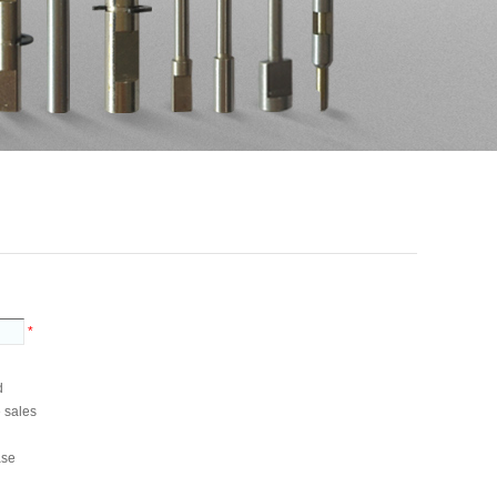
*
d
e sales
ase