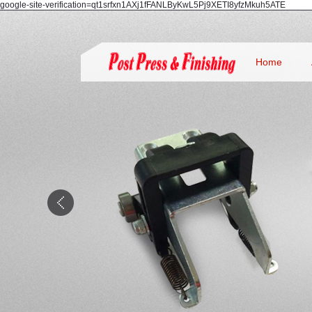
google-site-verification=qt1srfxn1AXj1fFANLByKwL5Pj9XETI8yfzMkuh5ATE
Home