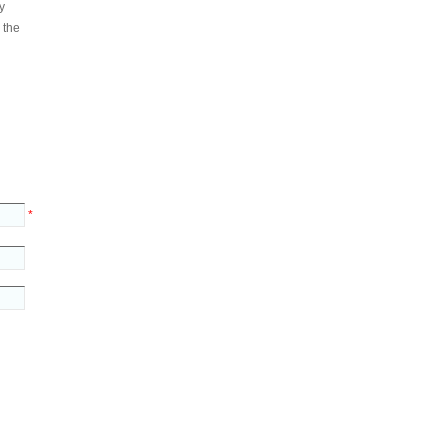
y
 the
*