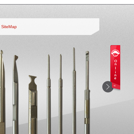
SiteMap