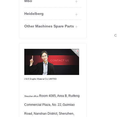
Mbo
Heidelberg
Other Machines Spare Parts
C
J & E Graphic Material Co; LIMITED
Room 4085, Area B, Ruifeng
Shenzhen office:
Commercial Plaza, No. 22,
Guimiao
Road, Nanshan District, Shenzhen,