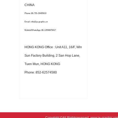
CHINA
Phone: 86-755-26495610
Email: info@je-graphic.cn
Mobile/WhatsApp: 86-13556879417
HONG KONG Office : Unit A11, 16/F, Win
Sun Factory Building, 2 San Hop Lane,
Tuen Mun, HONG KONG
Phone: 852-62574580
Copyright ©All Rightsreserved
www.je-graphic.co