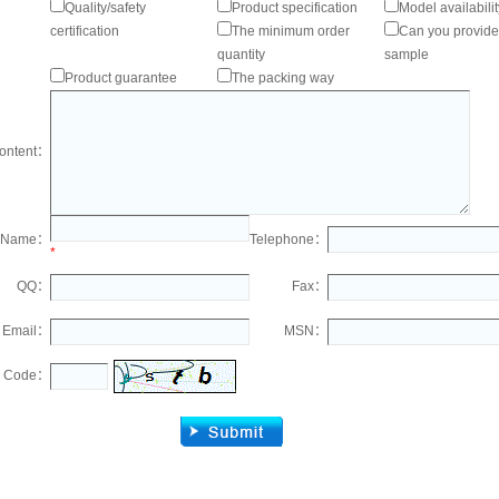
Quality/safety
Product specification
Model availabilit
certification
The minimum order
Can you provide
quantity
sample
Product guarantee
The packing way
ontent：
Name：
Telephone：
*
QQ：
Fax：
Email：
MSN：
Code：