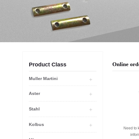
Online ord
Product Class
Muller Martini
Aster
Stahl
Kolbus
Need to 
info