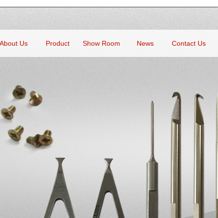
About Us
Product
Show Room
News
Contact Us