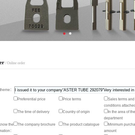
er
/ Online order
theme：
Preferential price
Price terms
Sales terms and
conditions attache
The time of delivery
Country of origin
In the area of th
department
know the
The company brochure
The product catalogue
Minimum purch
rmation：
amount